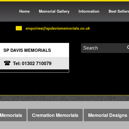
Home
Memorial Gallery
Information
Best Seller
enquiries@spdavismemorials.co.uk
SP DAVIS MEMORIALS
Tel: 01302 710079
Memorials
Cremation Memorials
Memorial Designs