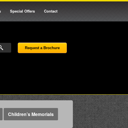
s
Special Offers
Contact
Request a Brochure
Children’s Memorials