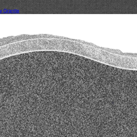
 Granite