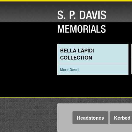
BELLA LAPIDI
COLLECTION
More Detail
Headstones
Kerbed 