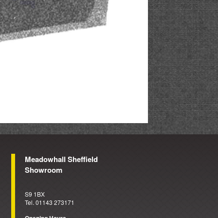
Meadowhall Sheffield
Showroom
S9 1BX
Tel. 01143 273171
Opening Hours