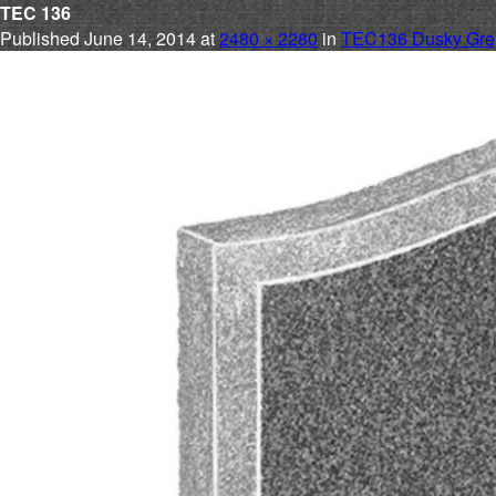
TEC 136
Published
June 14, 2014
at
2480 × 2280
in
TEC136 Dusky Grey