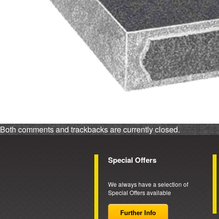
Both comments and trackbacks are currently closed.
Special Offers
We always have a selection of
Special Offers available
Further Info