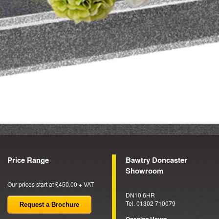
Price Range
Bawtry Doncaster
Showroom
Our prices start at £450.00 + VAT
DN10 6HR
Tel. 01302 710079
Request a Brochure
Opening Hours