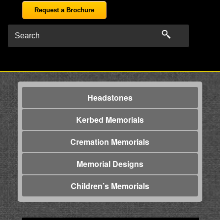
Request a Brochure
Headstones
Kerbed Memorials
Cremation Memorials
Memorial Designs
Children’s Memorials