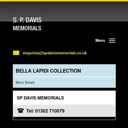
Menu
enquiries@spdavismemorials.co.uk
BELLA LAPIDI COLLECTION
More Detail
SP DAVIS MEMORIALS
Tel: 01302 710079