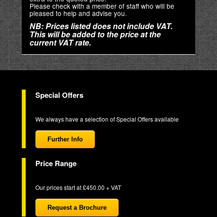
Please check with a member of staff who will be
pleased to help and advise you.
NB: Prices listed does not include VAT.
This will be added to the price at the
current VAT rate.
Special Offers
We always have a selection of Special Offers available
Further Info
Price Range
Our prices start at £450.00 + VAT
Request a Brochure