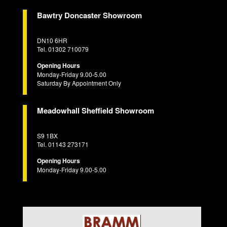
Bawtry Doncaster Showroom
DN10 6HR
Tel. 01302 710079
Opening Hours
Monday-Friday 9.00-5.00
Saturday By Appointment Only
Meadowhall Sheffield Showroom
S9 1BX
Tel. 01143 273171
Opening Hours
Monday-Friday 9.00-5.00