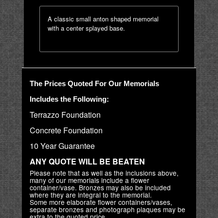
A classic small anton shaped memorial
with a center splayed base.
The Prices Quoted For Our Memorials
Includes the Following:
Terrazzo Foundation
Concrete Foundation
10 Year Guarantee
ANY QUOTE WILL BE BEATEN
Please note that as well as the inclusions above,
many of our memorials include a flower
container/vase. Bronzes may also be included
where they are integral to the memorial.
Some more elaborate flower containers/vases,
separate bronzes and photograph plaques may be
extra to the quoted price.