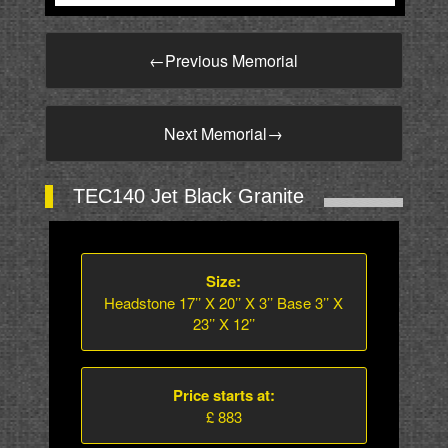
←
Previous Memorial
Next Memorial
→
TEC140 Jet Black Granite
Size:
Headstone 17’’ X 20’’ X 3’’ Base 3’’ X
23’’ X 12’’
Price starts at:
£ 883