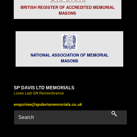
BRITISH REGISTER OF ACCREDITED MEMORIAL
MASONS
NATIONAL ASSOCIATION OF MEMORIAL
MASONS
SP DAVIS LTD MEMORIALS
Loves Last Gift Remembrance
enquiries@spdavismemorials.co.uk