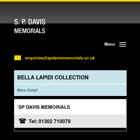
Menu
enquiries@spdavismemorials.co.uk
BELLA LAPIDI COLLECTION
More Detail
SP DAVIS MEMORIALS
Tel: 01302 710079