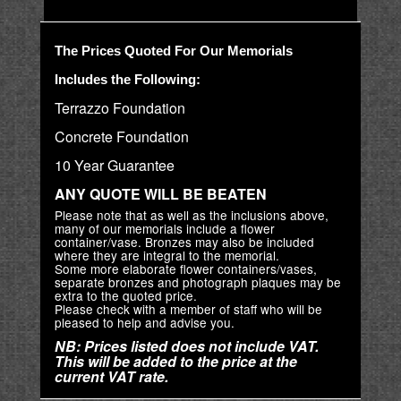
The Prices Quoted For Our Memorials
Includes the Following:
Terrazzo Foundation
Concrete Foundation
10 Year Guarantee
ANY QUOTE WILL BE BEATEN
Please note that as well as the inclusions above,
many of our memorials include a flower
container/vase. Bronzes may also be included
where they are integral to the memorial.
Some more elaborate flower containers/vases,
separate bronzes and photograph plaques may be
extra to the quoted price.
Please check with a member of staff who will be
pleased to help and advise you.
NB: Prices listed does not include VAT.
This will be added to the price at the
current VAT rate.