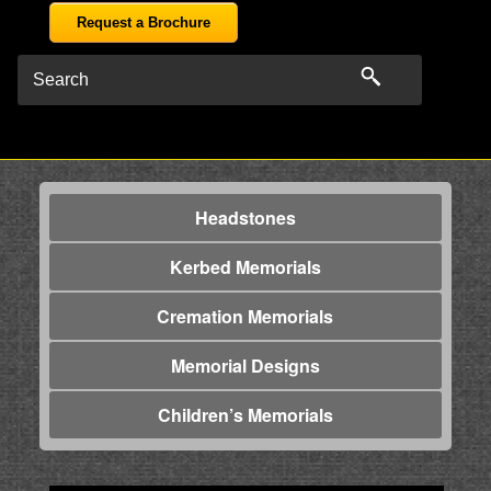
Request a Brochure
Headstones
Kerbed Memorials
Cremation Memorials
Memorial Designs
Children’s Memorials