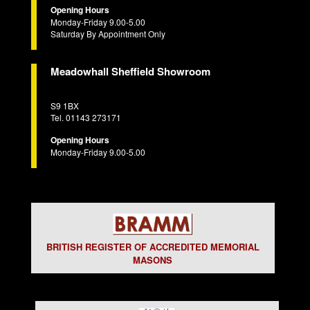
Opening Hours
Monday-Friday 9.00-5.00
Saturday By Appointment Only
Meadowhall Sheffield Showroom
S9 1BX
Tel. 01143 273171
Opening Hours
Monday-Friday 9.00-5.00
BRITISH REGISTER OF ACCREDITED MEMORIAL
MASONS