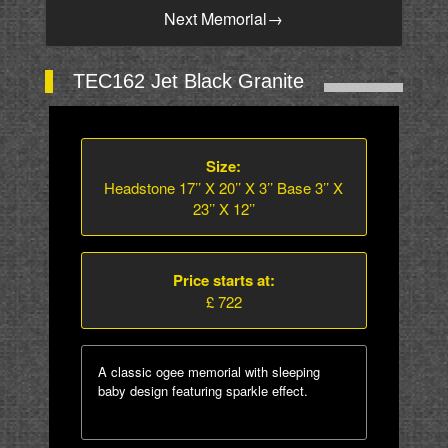
Next Memorial
→
TEC162 Jet Black Granite
Size:
Headstone 17’’ X 20’’ X 3’’ Base 3’’ X
23’’ X 12’’
Price starts at:
£ 722
A classic ogee memorial with sleeping
baby design featuring sparkle effect.