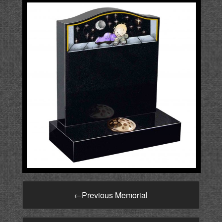
←
Previous Memorial