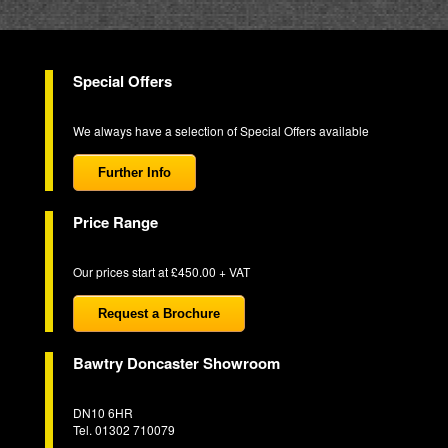
Special Offers
We always have a selection of Special Offers available
Further Info
Price Range
Our prices start at £450.00 + VAT
Request a Brochure
Bawtry Doncaster Showroom
DN10 6HR
Tel. 01302 710079