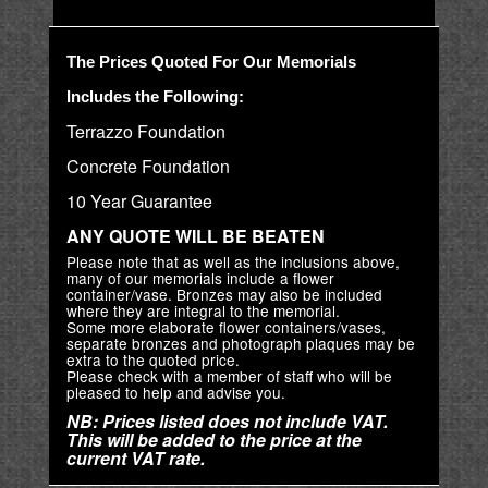
The Prices Quoted For Our Memorials
Includes the Following:
Terrazzo Foundation
Concrete Foundation
10 Year Guarantee
ANY QUOTE WILL BE BEATEN
Please note that as well as the inclusions above,
many of our memorials include a flower
container/vase. Bronzes may also be included
where they are integral to the memorial.
Some more elaborate flower containers/vases,
separate bronzes and photograph plaques may be
extra to the quoted price.
Please check with a member of staff who will be
pleased to help and advise you.
NB: Prices listed does not include VAT.
This will be added to the price at the
current VAT rate.