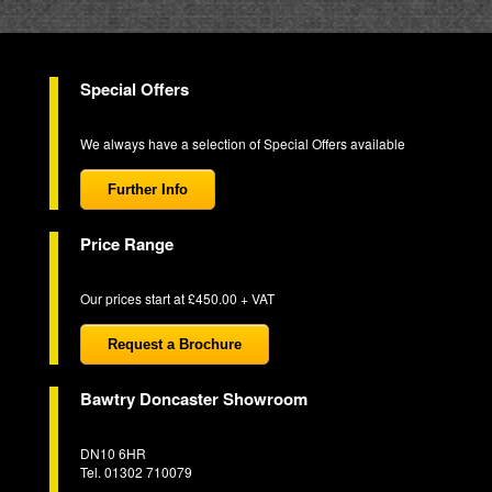
Special Offers
We always have a selection of Special Offers available
Further Info
Price Range
Our prices start at £450.00 + VAT
Request a Brochure
Bawtry Doncaster Showroom
DN10 6HR
Tel. 01302 710079