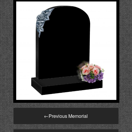
←
Previous Memorial