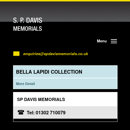
Menu
enquiries@spdavismemorials.co.uk
BELLA LAPIDI COLLECTION
More Detail
SP DAVIS MEMORIALS
Tel: 01302 710079