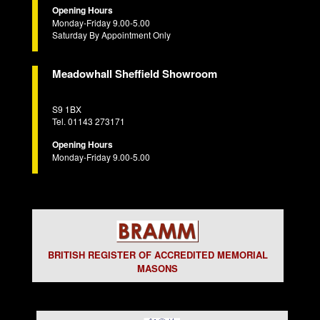
Opening Hours
Monday-Friday 9.00-5.00
Saturday By Appointment Only
Meadowhall Sheffield Showroom
S9 1BX
Tel. 01143 273171
Opening Hours
Monday-Friday 9.00-5.00
BRITISH REGISTER OF ACCREDITED MEMORIAL
MASONS