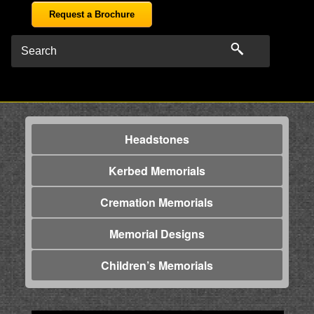
Request a Brochure
Headstones
Kerbed Memorials
Cremation Memorials
Memorial Designs
Children’s Memorials