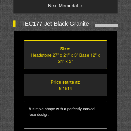
Next Memorial
→
TEC177 Jet Black Granite
Size:
Headstone 27" x 21" x 3" Base 12" x
24" x 3"
Price starts at:
£ 1514
A simple shape with a perfectly carved
rose design.