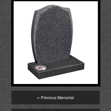
←
Previous Memorial