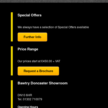
Special Offers
We always have a selection of Special Offers available
Further Info
Price Range
Our prices start at £450.00 + VAT
Request a Brochure
Bawtry Doncaster Showroom
DN10 6HR
Tel. 01302 710079
Opening Hours