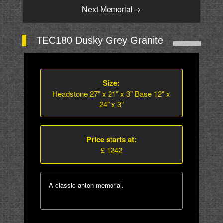
Next Memorial
→
TEC180 Dusky Grey Granite
Size:
Headstone 27" x 21" x 3" Base 12" x
24" x 3"
Price starts at:
£ 1242
A classic anton memorial.