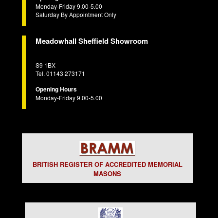
Monday-Friday 9.00-5.00
Saturday By Appointment Only
Meadowhall Sheffield Showroom
S9 1BX
Tel. 01143 273171
Opening Hours
Monday-Friday 9.00-5.00
BRITISH REGISTER OF ACCREDITED MEMORIAL
MASONS