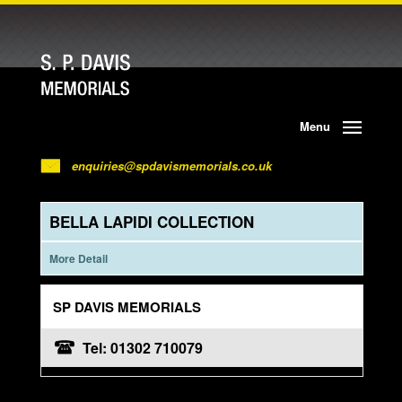
Menu
enquiries@spdavismemorials.co.uk
BELLA LAPIDI COLLECTION
More Detail
SP DAVIS MEMORIALS
Tel: 01302 710079