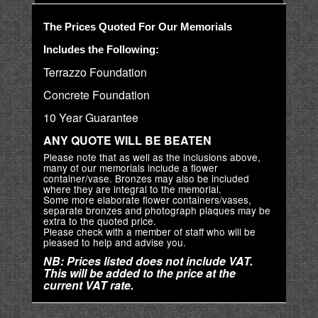
The Prices Quoted For Our Memorials
Includes the Following:
Terrazzo Foundation
Concrete Foundation
10 Year Guarantee
ANY QUOTE WILL BE BEATEN
Please note that as well as the inclusions above,
many of our memorials include a flower
container/vase. Bronzes may also be included
where they are integral to the memorial.
Some more elaborate flower containers/vases,
separate bronzes and photograph plaques may be
extra to the quoted price.
Please check with a member of staff who will be
pleased to help and advise you.
NB: Prices listed does not include VAT.
This will be added to the price at the
current VAT rate.