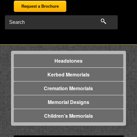
Request a Brochure
Headstones
Kerbed Memorials
Cremation Memorials
Memorial Designs
Children’s Memorials