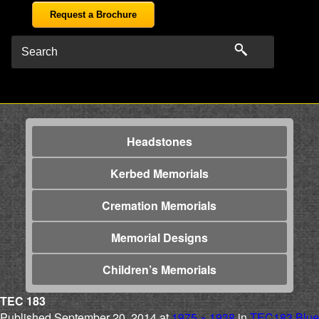
Request a Brochure
Headstones
Kerbed Memorials
Cremation Memorials
Memorial Designs
Children’s Memorials
TEC 183
Published
September 20, 2014
at
1975 × 1938
in
TEC183 Blue