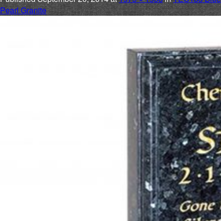
Pearl Granite