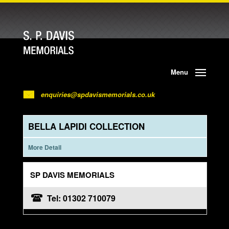
Menu
enquiries@spdavismemorials.co.uk
BELLA LAPIDI COLLECTION
More Detail
SP DAVIS MEMORIALS
Tel: 01302 710079