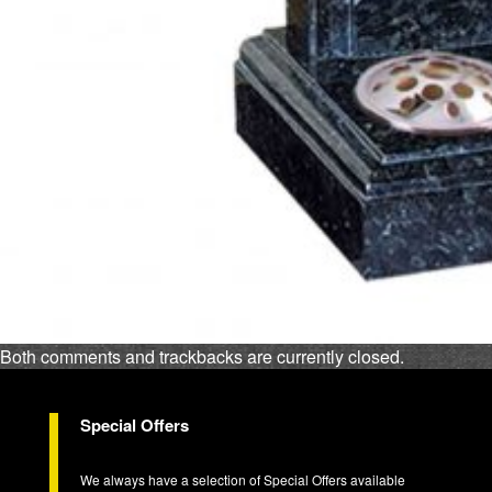
Both comments and trackbacks are currently closed.
Special Offers
We always have a selection of Special Offers available