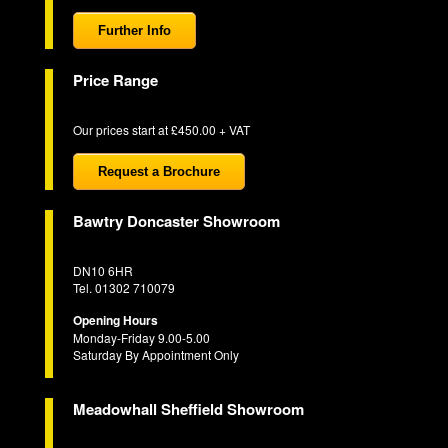
Further Info
Price Range
Our prices start at £450.00 + VAT
Request a Brochure
Bawtry Doncaster Showroom
DN10 6HR
Tel. 01302 710079
Opening Hours
Monday-Friday 9.00-5.00
Saturday By Appointment Only
Meadowhall Sheffield Showroom