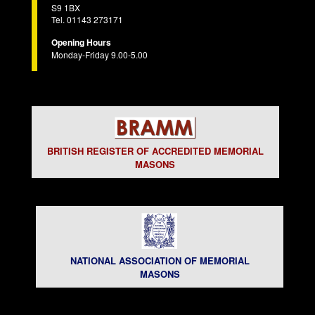
S9 1BX
Tel. 01143 273171
Opening Hours
Monday-Friday 9.00-5.00
BRITISH REGISTER OF ACCREDITED MEMORIAL
MASONS
NATIONAL ASSOCIATION OF MEMORIAL
MASONS