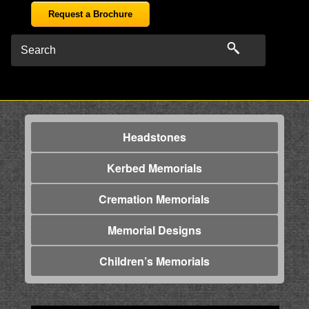
Request a Brochure
Headstones
Kerbed Memorials
Cremation Memorials
Memorial Designs
Children’s Memorials