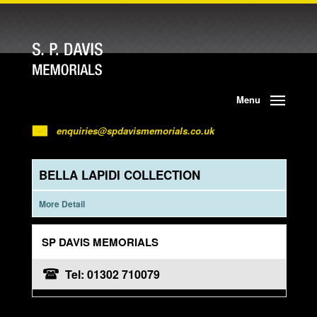
Menu
enquiries@spdavismemorials.co.uk
BELLA LAPIDI COLLECTION
More Detail
SP DAVIS MEMORIALS
Tel: 01302 710079