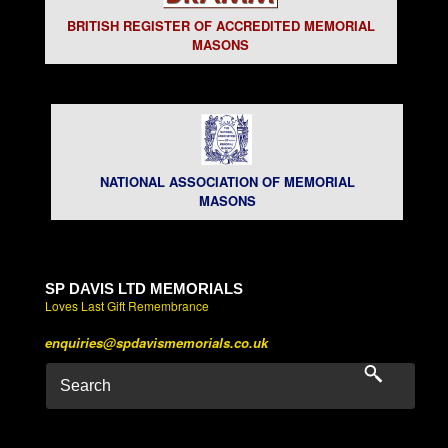
BRITISH REGISTER OF ACCREDITED MEMORIAL
MASONS
NATIONAL ASSOCIATION OF MEMORIAL
MASONS
SP DAVIS LTD MEMORIALS
Loves Last Gift Remembrance
enquiries@spdavismemorials.co.uk