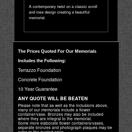
A contemporary twist on a classic scroll
and rose design creating a beautiful
memorial.
The Prices Quoted For Our Memorials
Includes the Following:
Terrazzo Foundation
Concrete Foundation
10 Year Guarantee
ANY QUOTE WILL BE BEATEN
Please note that as well as the inclusions above,
many of our memorials include a flower
container/vase. Bronzes may also be included
where they are integral to the memorial.
Some more elaborate flower containers/vases,
separate bronzes and photograph plaques may be
extra to the quoted price.