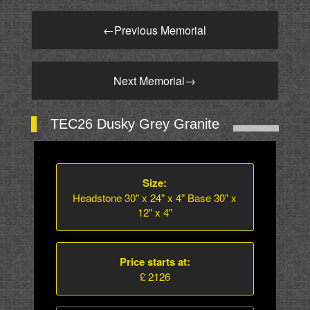
←
Previous Memorial
Next Memorial
→
TEC26 Dusky Grey Granite
Size:
Headstone 30" x 24" x 4" Base 30" x
12" x 4"
Price starts at:
£ 2126