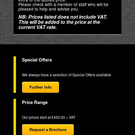
Please check with a member of staff who will be
pleased to help and advise you.
NB: Prices listed does not include VAT.
This will be added to the price at the
current VAT rate.
Special Offers
We always have a selection of Special Offers available
Further Info
Price Range
Our prices start at £450.00 + VAT
Request a Brochure