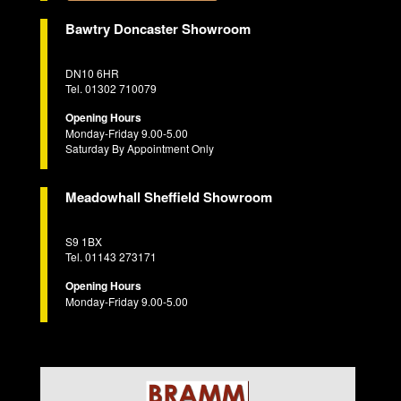
Bawtry Doncaster Showroom
DN10 6HR
Tel. 01302 710079
Opening Hours
Monday-Friday 9.00-5.00
Saturday By Appointment Only
Meadowhall Sheffield Showroom
S9 1BX
Tel. 01143 273171
Opening Hours
Monday-Friday 9.00-5.00