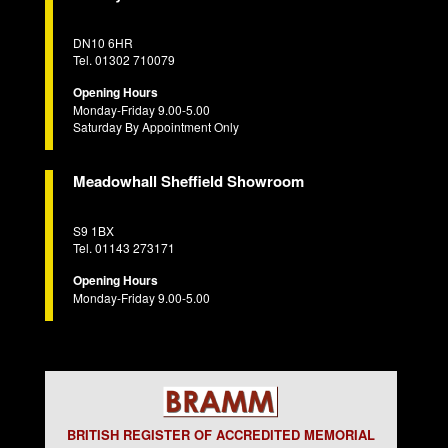
DN10 6HR
Tel. 01302 710079
Opening Hours
Monday-Friday 9.00-5.00
Saturday By Appointment Only
Meadowhall Sheffield Showroom
S9 1BX
Tel. 01143 273171
Opening Hours
Monday-Friday 9.00-5.00
BRITISH REGISTER OF ACCREDITED MEMORIAL