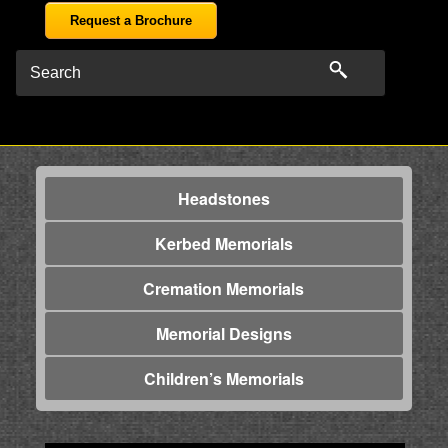
Request a Brochure
Headstones
Kerbed Memorials
Cremation Memorials
Memorial Designs
Children’s Memorials