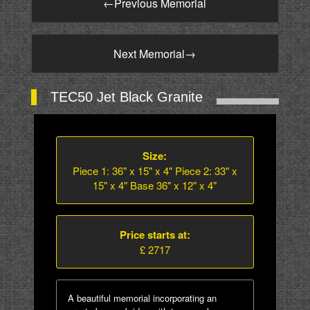
←
Previous Memorial
Next Memorial
→
TEC50 Jet Black Granite
Size:
Piece 1: 36" x 15" x 4" Piece 2: 33" x
15" x 4" Base 36" x 12" x 4"
Price starts at:
£ 2717
A beautiful memorial incorporating an