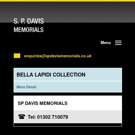
Menu
enquiries@spdavismemorials.co.uk
BELLA LAPIDI COLLECTION
More Detail
SP DAVIS MEMORIALS
Tel: 01302 710079