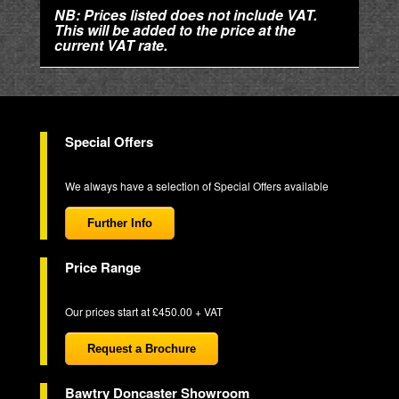
NB: Prices listed does not include VAT.
This will be added to the price at the
current VAT rate.
Special Offers
We always have a selection of Special Offers available
Further Info
Price Range
Our prices start at £450.00 + VAT
Request a Brochure
Bawtry Doncaster Showroom