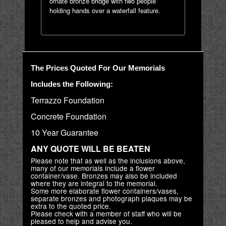
ornate bronze bridge with two people
holding hands over a waterfall feature.
The Prices Quoted For Our Memorials
Includes the Following:
Terrazzo Foundation
Concrete Foundation
10 Year Guarantee
ANY QUOTE WILL BE BEATEN
Please note that as well as the inclusions above,
many of our memorials include a flower
container/vase. Bronzes may also be included
where they are integral to the memorial.
Some more elaborate flower containers/vases,
separate bronzes and photograph plaques may be
extra to the quoted price.
Please check with a member of staff who will be
pleased to help and advise you.