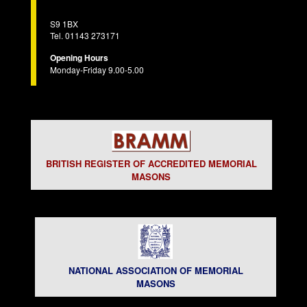
S9 1BX
Tel. 01143 273171
Opening Hours
Monday-Friday 9.00-5.00
BRITISH REGISTER OF ACCREDITED MEMORIAL
MASONS
NATIONAL ASSOCIATION OF MEMORIAL
MASONS