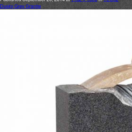
Dusky Grey Granite