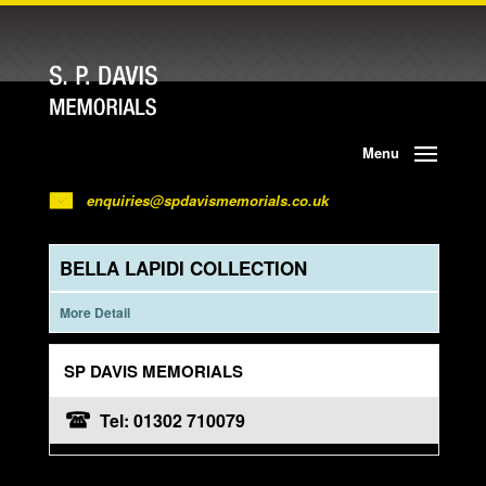
Menu
enquiries@spdavismemorials.co.uk
BELLA LAPIDI COLLECTION
More Detail
SP DAVIS MEMORIALS
Tel: 01302 710079