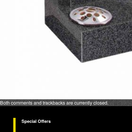
Both comments and trackbacks are currently closed.
Special Offers