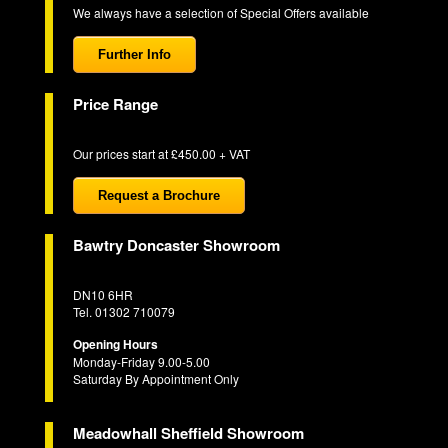
We always have a selection of Special Offers available
Further Info
Price Range
Our prices start at £450.00 + VAT
Request a Brochure
Bawtry Doncaster Showroom
DN10 6HR
Tel. 01302 710079
Opening Hours
Monday-Friday 9.00-5.00
Saturday By Appointment Only
Meadowhall Sheffield Showroom