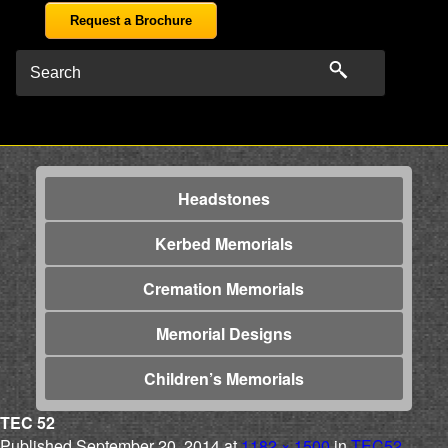
Request a Brochure
Headstones
Kerbed Memorials
Cremation Memorials
Memorial Designs
Children’s Memorials
TEC 52
Published
September 20, 2014
at
1182 × 1500
in
TEC52