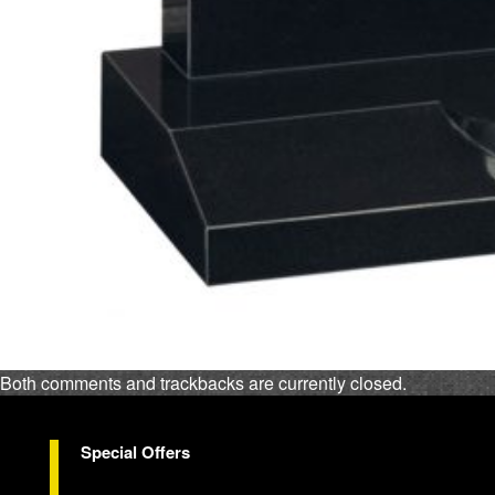
Both comments and trackbacks are currently closed.
Special Offers