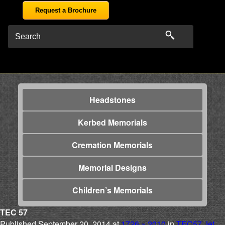
Request a Brochure
Headstones
Kerbed Memorials
Cremation Memorials
Memorial Designs
Children’s Memorials
TEC 57
Published
September 20, 2014
at
1726 × 2010
in
TEC57 Jet