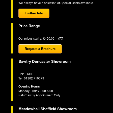
We always have a selection of Special Offers available
Further Info
Price Range
Our prices start at £450.00 + VAT
Request a Brochure
Bawtry Doncaster Showroom
DN10 6HR
Tel. 01302 710079
Opening Hours
Monday-Friday 9.00-5.00
Saturday By Appointment Only
Meadowhall Sheffield Showroom