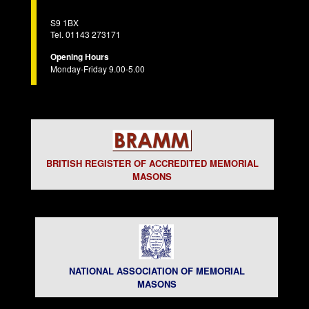
S9 1BX
Tel. 01143 273171
Opening Hours
Monday-Friday 9.00-5.00
BRITISH REGISTER OF ACCREDITED MEMORIAL
MASONS
NATIONAL ASSOCIATION OF MEMORIAL
MASONS