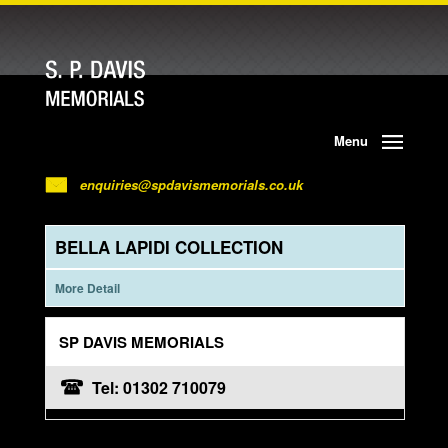
Menu
enquiries@spdavismemorials.co.uk
BELLA LAPIDI COLLECTION
More Detail
SP DAVIS MEMORIALS
Tel: 01302 710079