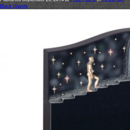
Black Granite