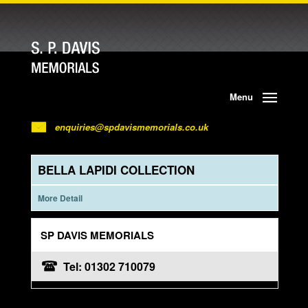
Menu
enquiries@spdavismemorials.co.uk
BELLA LAPIDI COLLECTION
More Detail
SP DAVIS MEMORIALS
Tel: 01302 710079