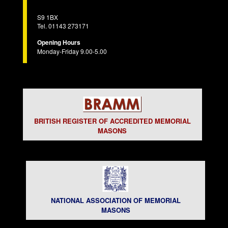
S9 1BX
Tel. 01143 273171
Opening Hours
Monday-Friday 9.00-5.00
BRITISH REGISTER OF ACCREDITED MEMORIAL
MASONS
NATIONAL ASSOCIATION OF MEMORIAL
MASONS