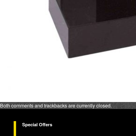
Both comments and trackbacks are currently closed.
Special Offers