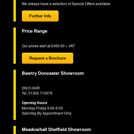
We always have a selection of Special Offers available
Further Info
Price Range
Our prices start at £450.00 + VAT
Request a Brochure
Bawtry Doncaster Showroom
DN10 6HR
Tel. 01302 710079
Opening Hours
Monday-Friday 9.00-5.00
Saturday By Appointment Only
Meadowhall Sheffield Showroom