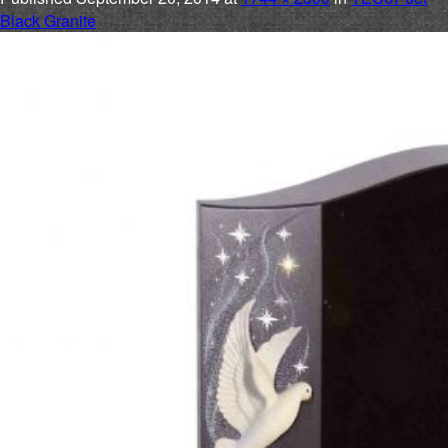
Black Granite