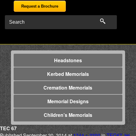
Request a Brochure
Headstones
Kerbed Memorials
Cremation Memorials
Memorial Designs
Children’s Memorials
TEC 67
Published
September 20, 2014
at
1744 × 2300
in
TEC67 Jet