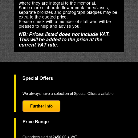
where they are integral to the memorial.
Some more elaborate flower containers/vases,
separate bronzes and photograph plaques may be
extra to the quoted price.
Please check with a member of staff who will be
pleased to help and advise you.
NB: Prices listed does not include VAT.
This will be added to the price at the
current VAT rate.
Special Offers
We always have a selection of Special Offers available
Further Info
Price Range
Our prices start at £450.00 + VAT