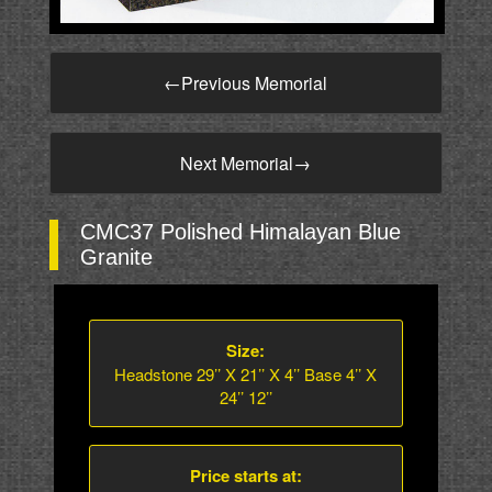
←
Previous Memorial
Next Memorial
→
CMC37 Polished Himalayan Blue
Granite
Size:
Headstone 29’’ X 21’’ X 4’’ Base 4’’ X
24’’ 12’’
Price starts at: