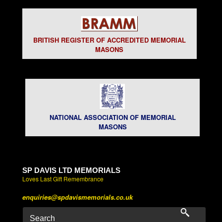
BRITISH REGISTER OF ACCREDITED MEMORIAL
MASONS
NATIONAL ASSOCIATION OF MEMORIAL
MASONS
SP DAVIS LTD MEMORIALS
Loves Last Gift Remembrance
enquiries@spdavismemorials.co.uk