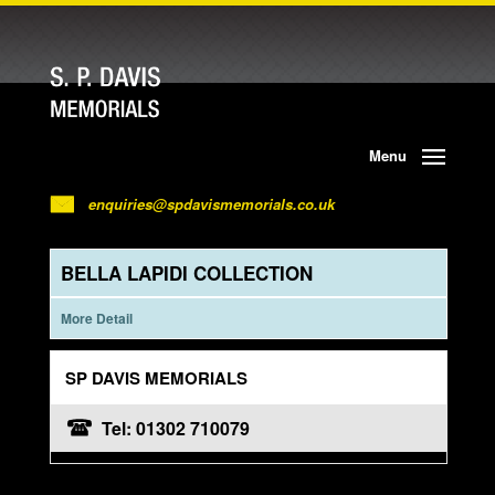
Menu
enquiries@spdavismemorials.co.uk
BELLA LAPIDI COLLECTION
More Detail
SP DAVIS MEMORIALS
Tel: 01302 710079