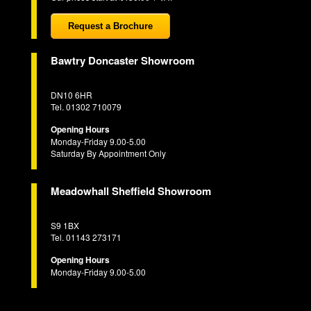
Request a Brochure
Bawtry Doncaster Showroom
DN10 6HR
Tel. 01302 710079
Opening Hours
Monday-Friday 9.00-5.00
Saturday By Appointment Only
Meadowhall Sheffield Showroom
S9 1BX
Tel. 01143 273171
Opening Hours
Monday-Friday 9.00-5.00