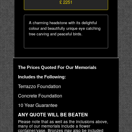
£ 2251
A charming headstone with its delightful
colour and beautifully unique eye catching
tree carving and peaceful birds.
The Prices Quoted For Our Memorials
Includes the Following:
Terrazzo Foundation
Concrete Foundation
10 Year Guarantee
ANY QUOTE WILL BE BEATEN
Please note that as well as the inclusions above,
many of our memorials include a flower
container/vase. Bronzes may also be included