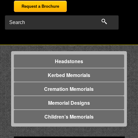
Request a Brochure
Headstones
Kerbed Memorials
Cremation Memorials
Memorial Designs
Children’s Memorials