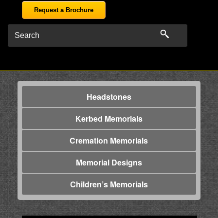
Request a Brochure
Headstones
Kerbed Memorials
Cremation Memorials
Memorial Designs
Children’s Memorials