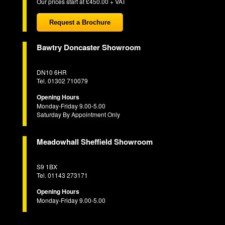
Our prices start at £450.00 + VAT
Request a Brochure
Bawtry Doncaster Showroom
DN10 6HR
Tel. 01302 710079
Opening Hours
Monday-Friday 9.00-5.00
Saturday By Appointment Only
Meadowhall Sheffield Showroom
S9 1BX
Tel. 01143 273171
Opening Hours
Monday-Friday 9.00-5.00