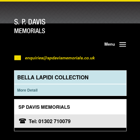
Menu
enquiries@spdavismemorials.co.uk
BELLA LAPIDI COLLECTION
More Detail
SP DAVIS MEMORIALS
Tel: 01302 710079