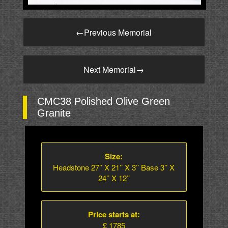
←
Previous Memorial
Next Memorial
→
CMC38 Polished Olive Green
Granite
Size:
Headstone 27’’ X 21’’ X 3’’ Base 3’’ X
24’’ X 12’’
Price starts at:
£ 1785