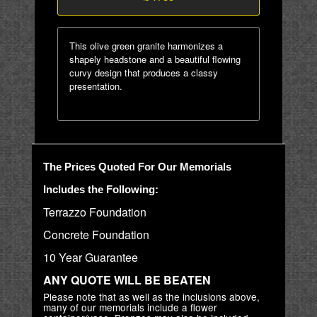
This olive green granite harmonizes a
shapely headstone and a beautiful flowing
curvy design that produces a classy
presentation.
The Prices Quoted For Our Memorials
Includes the Following:
Terrazzo Foundation
Concrete Foundation
10 Year Guarantee
ANY QUOTE WILL BE BEATEN
Please note that as well as the inclusions above,
many of our memorials include a flower