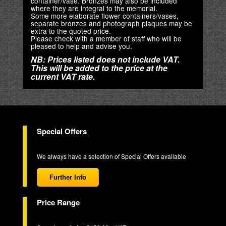
container/vase. Bronzes may also be included
where they are integral to the memorial.
Some more elaborate flower containers/vases,
separate bronzes and photograph plaques may be
extra to the quoted price.
Please check with a member of staff who will be
pleased to help and advise you.
NB: Prices listed does not include VAT.
This will be added to the price at the
current VAT rate.
Special Offers
We always have a selection of Special Offers available
Further Info
Price Range