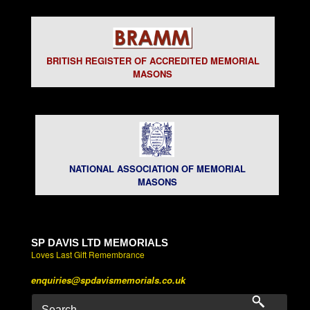
BRITISH REGISTER OF ACCREDITED MEMORIAL
MASONS
NATIONAL ASSOCIATION OF MEMORIAL
MASONS
SP DAVIS LTD MEMORIALS
Loves Last Gift Remembrance
enquiries@spdavismemorials.co.uk