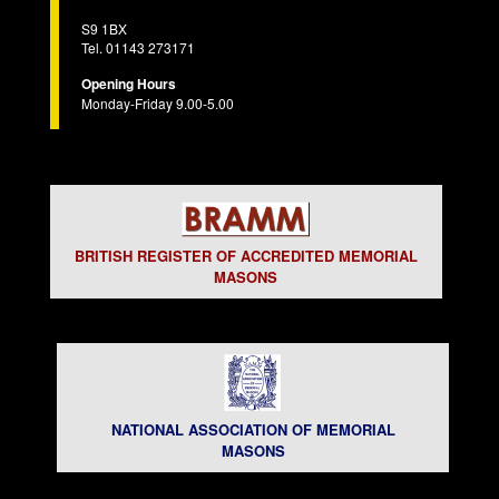
S9 1BX
Tel. 01143 273171
Opening Hours
Monday-Friday 9.00-5.00
BRITISH REGISTER OF ACCREDITED MEMORIAL
MASONS
NATIONAL ASSOCIATION OF MEMORIAL
MASONS