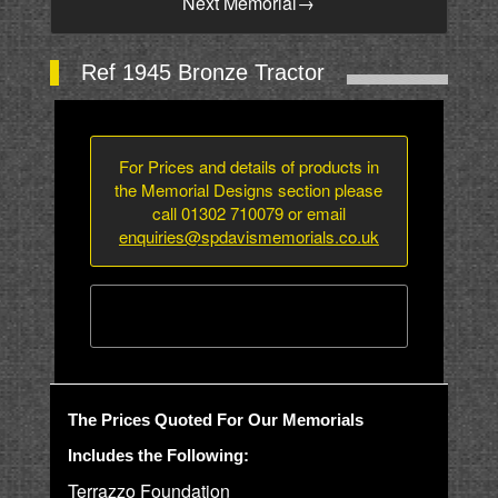
Next Memorial
→
Ref 1945 Bronze Tractor
For Prices and details of products in
the Memorial Designs section please
call 01302 710079 or email
enquiries@spdavismemorials.co.uk
The Prices Quoted For Our Memorials
Includes the Following:
Terrazzo Foundation