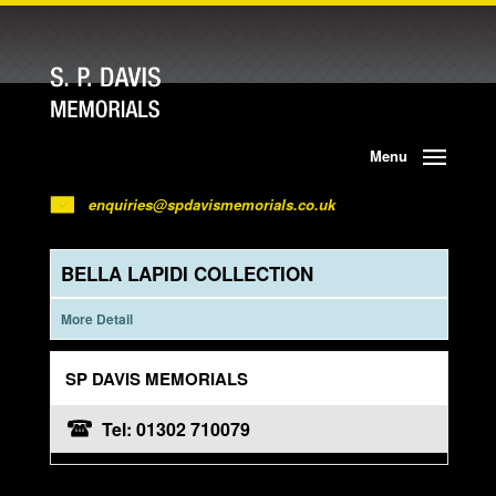
Menu
enquiries@spdavismemorials.co.uk
BELLA LAPIDI COLLECTION
More Detail
SP DAVIS MEMORIALS
Tel: 01302 710079