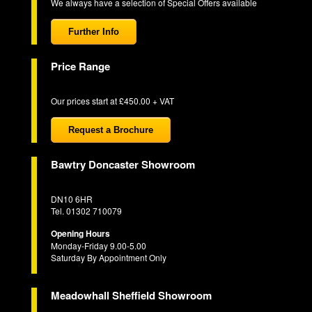
We always have a selection of Special Offers available
Further Info
Price Range
Our prices start at £450.00 + VAT
Request a Brochure
Bawtry Doncaster Showroom
DN10 6HR
Tel. 01302 710079
Opening Hours
Monday-Friday 9.00-5.00
Saturday By Appointment Only
Meadowhall Sheffield Showroom