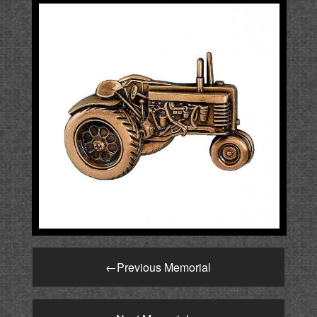
←
Previous Memorial