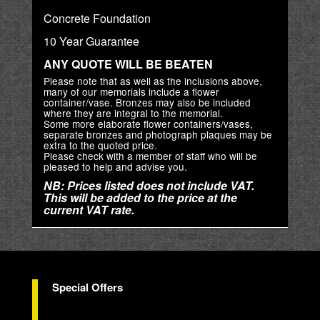
Concrete Foundation
10 Year Guarantee
ANY QUOTE WILL BE BEATEN
Please note that as well as the inclusions above,
many of our memorials include a flower
container/vase. Bronzes may also be included
where they are integral to the memorial.
Some more elaborate flower containers/vases,
separate bronzes and photograph plaques may be
extra to the quoted price.
Please check with a member of staff who will be
pleased to help and advise you.
NB: Prices listed does not include VAT.
This will be added to the price at the
current VAT rate.
Special Offers