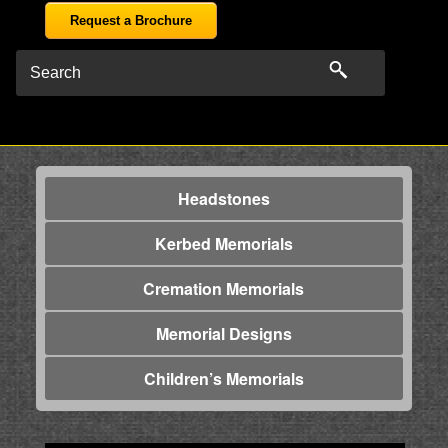
Request a Brochure
Headstones
Kerbed Memorials
Cremation Memorials
Memorial Designs
Children’s Memorials