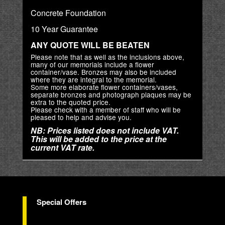
Concrete Foundation
10 Year Guarantee
ANY QUOTE WILL BE BEATEN
Please note that as well as the inclusions above,
many of our memorials include a flower
container/vase. Bronzes may also be included
where they are integral to the memorial.
Some more elaborate flower containers/vases,
separate bronzes and photograph plaques may be
extra to the quoted price.
Please check with a member of staff who will be
pleased to help and advise you.
NB: Prices listed does not include VAT.
This will be added to the price at the
current VAT rate.
Special Offers