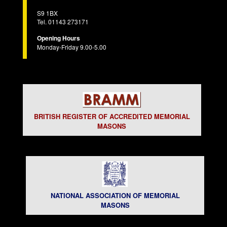
S9 1BX
Tel. 01143 273171
Opening Hours
Monday-Friday 9.00-5.00
BRITISH REGISTER OF ACCREDITED MEMORIAL
MASONS
NATIONAL ASSOCIATION OF MEMORIAL
MASONS