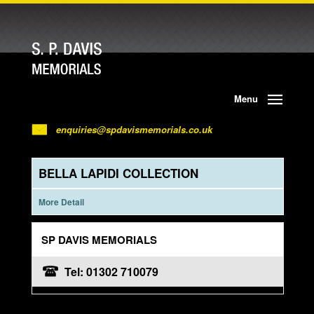
Menu
enquiries@spdavismemorials.co.uk
BELLA LAPIDI COLLECTION
More Detail
SP DAVIS MEMORIALS
Tel: 01302 710079