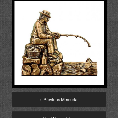
←
Previous Memorial