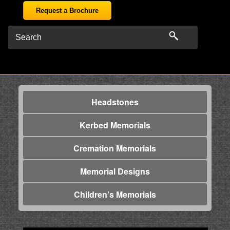
Request a Brochure
Headstones
Kerbed Memorials
Cremation Memorials
Memorial Designs
Children’s Memorials