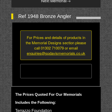
Next Memorial
→
Ref 1948 Bronze Angler
For Prices and details of products in
the Memorial Designs section please
call 01302 710079 or email
enquiries@spdavismemorials.co.uk
The Prices Quoted For Our Memorials
Includes the Following:
Terrazzo Foundation