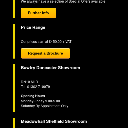
We always have a selection of Special Offers available
Further Info
Price Range
Our prices start at £450.00 + VAT
Request a Brochure
Bawtry Doncaster Showroom
DN10 6HR
Tel. 01302 710079
Opening Hours
Monday-Friday 9.00-5.00
Saturday By Appointment Only
Meadowhall Sheffield Showroom